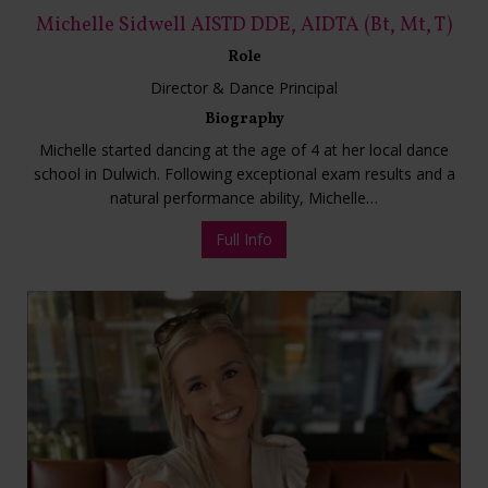
Michelle Sidwell AISTD DDE, AIDTA (Bt, Mt, T)
Role
Director & Dance Principal
Biography
Michelle started dancing at the age of 4 at her local dance
school in Dulwich. Following exceptional exam results and a
natural performance ability, Michelle…
Full Info