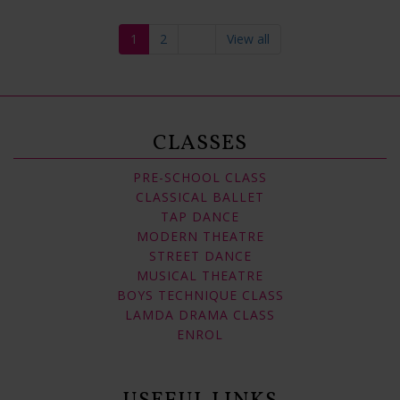
1
2
View all
CLASSES
PRE-SCHOOL CLASS
CLASSICAL BALLET
TAP DANCE
MODERN THEATRE
STREET DANCE
MUSICAL THEATRE
BOYS TECHNIQUE CLASS
LAMDA DRAMA CLASS
ENROL