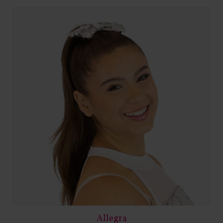
Allegra