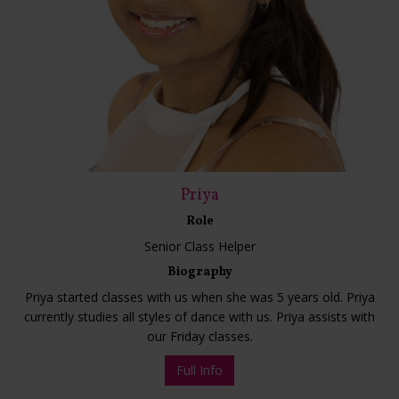
Priya
Role
Senior Class Helper
Biography
Priya started classes with us when she was 5 years old. Priya
currently studies all styles of dance with us. Priya assists with
our Friday classes.
Full Info