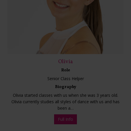
Olivia
Role
Senior Class Helper
Biography
Olivia started classes with us when she was 3 years old.
Olivia currently studies all styles of dance with us and has
been a…
Full Info