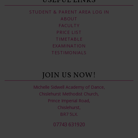
USEFUL LINKS
STUDENT & PARENT AREA LOG IN
ABOUT
FACULTY
PRICE LIST
TIMETABLE
EXAMINATION
TESTIMONIALS
JOIN US NOW!
Michelle Sidwell Academy of Dance,
Chislehurst Methodist Church,
Prince Imperial Road,
Chislehurst,
BR7 5LX.
07743 631920