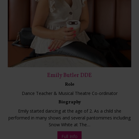
Emily Butler DDE
Role
Dance Teacher & Musical Theatre Co-ordinator
Biography
Emily started dancing at the age of 2. As a child she
performed in many shows and several pantomimes including
Snow White at The…
Full Info