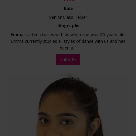
Role
Senior Class Helper
Biography
Emma started classes with us when she was 2.5 years old.
Emma currently studies all styles of dance with us and has
been a…
Full Info