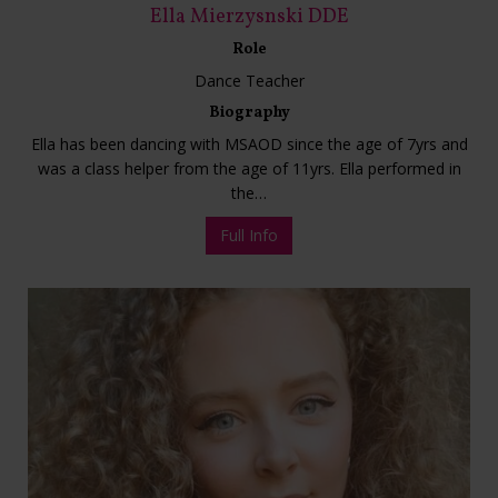
Ella Mierzysnski DDE
Role
Dance Teacher
Biography
Ella has been dancing with MSAOD since the age of 7yrs and
was a class helper from the age of 11yrs. Ella performed in
the…
Full Info