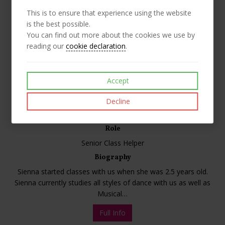
This is to ensure that experience using the website
is the best possible.
You can find out more about the cookies we use by
reading our
cookie declaration
.
Accept
Decline
Sienna
Role
Senior Class Helper
Biography
Sienna started classes with us when she was 2.5 years old.
Sienna currently studies all styles of dance with us as well as
Musical…
Full Info