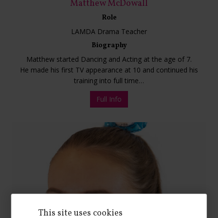
Matthew McDowall
Role
LAMDA Drama Teacher
Biography
Matthew started Dancing and Acting at the age of 7.
He made his first TV appearance at 10 and continued his
training into full time…
Full Info
This site uses cookies