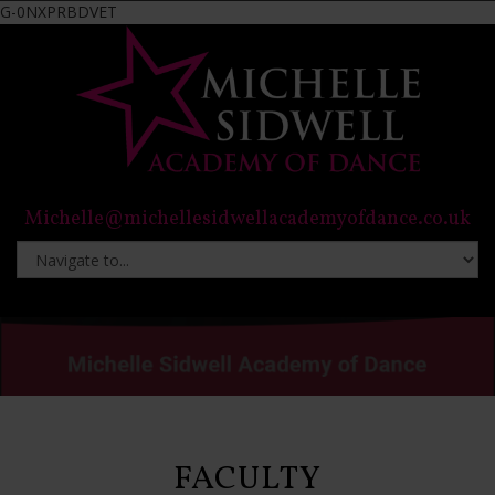
G-0NXPRBDVET
Michelle@michellesidwellacademyofdance.co.uk
FACULTY