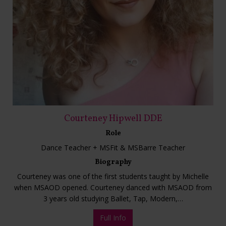
Courteney Hipwell DDE
Role
Dance Teacher + MSFit & MSBarre Teacher
Biography
Courteney was one of the first students taught by Michelle
when MSAOD opened. Courteney danced with MSAOD from
3 years old studying Ballet, Tap, Modern,…
Full Info