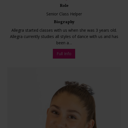
Role
Senior Class Helper
Biography
Allegra started classes with us when she was 3 years old.
Allegra currently studies all styles of dance with us and has
been a…
Full Info