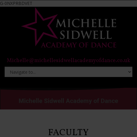
G-0NXPRBDVET
Michelle@michellesidwellacademyofdance.co.uk
FACULTY