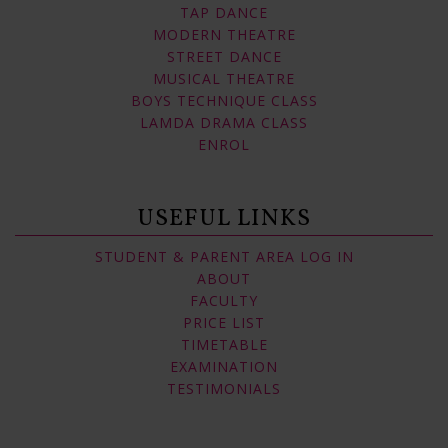
TAP DANCE
MODERN THEATRE
STREET DANCE
MUSICAL THEATRE
BOYS TECHNIQUE CLASS
LAMDA DRAMA CLASS
ENROL
USEFUL LINKS
STUDENT & PARENT AREA LOG IN
ABOUT
FACULTY
PRICE LIST
TIMETABLE
EXAMINATION
TESTIMONIALS