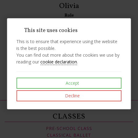
Olivia
Role
Senior Class Helper
This site uses cookies
Biography
This is to ensure that experience using the website
Olivia started classes with us when she was 3 years old.
is the best possible.
Olivia currently studies all styles of dance with us and has
You can find out more about the cookies we use by
been a helper for the last year. Olivia assists with our
reading our
cookie declaration
.
Saturday classes.
Like
Post
Pin it
Accept
Decline
CLASSES
PRE-SCHOOL CLASS
CLASSICAL BALLET