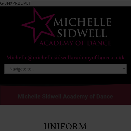
G-0NXPRBDVET
Michelle@michellesidwellacademyofdance.co.uk
UNIFORM