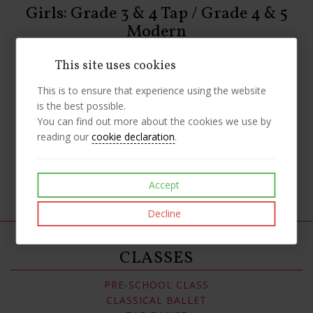
Girls: Grade 3 & 4 Tap / Grade 4 & 5
Modern
Uniform
This site uses cookies
1st Position Strappy Mesh High Neck Leotard – Teal
Black Footless Tights (70% Denier)
This is to ensure that experience using the website
Plain Black Cotton Shorts (To be worn over tights)
is the best possible.
Black Jazz Tap Shoes
You can find out more about the cookies we use by
Tan Split-Sole Jazz Shoes
reading our
cookie declaration
.
Like
Post
Pin it
Accept
Decline
CLASSES
PRE-SCHOOL CLASS
CLASSICAL BALLET