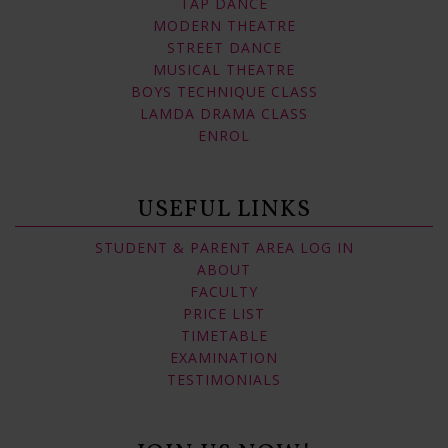
TAP DANCE
MODERN THEATRE
STREET DANCE
MUSICAL THEATRE
BOYS TECHNIQUE CLASS
LAMDA DRAMA CLASS
ENROL
USEFUL LINKS
STUDENT & PARENT AREA LOG IN
ABOUT
FACULTY
PRICE LIST
TIMETABLE
EXAMINATION
TESTIMONIALS